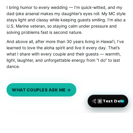
I bring humor to every wedding — I’m quick-witted, and my
dad-joke arsenal makes my daughter’s eyes roll. My MC style
stays light and classy while keeping guests smiling. I’m also a
U.S. Marine veteran, so staying calm under pressure and
solving problems fast is second nature.
And above all, after more than 30 years living in Hawaiʻi, I’ve
learned to love the aloha spirit and live it every day. That’s
what I share with every couple and their guests — warmth,
light, laughter, and unforgettable energy from “I do” to last
dance.
WHAT COUPLES ASK ME →
🤙🏽
Text Del
★★★★★
Loved by Maui couples — real words from real weddings.