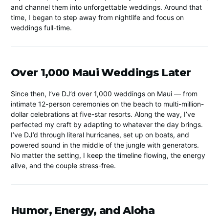
and channel them into unforgettable weddings. Around that
time, I began to step away from nightlife and focus on
weddings full-time.
Over 1,000 Maui Weddings Later
Since then, I’ve DJ’d over 1,000 weddings on Maui — from
intimate 12-person ceremonies on the beach to multi-million-
dollar celebrations at five-star resorts. Along the way, I’ve
perfected my craft by adapting to whatever the day brings.
I’ve DJ’d through literal hurricanes, set up on boats, and
powered sound in the middle of the jungle with generators.
No matter the setting, I keep the timeline flowing, the energy
alive, and the couple stress-free.
Humor, Energy, and Aloha