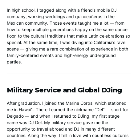
In high school, I tagged along with a friend’s mobile DJ
company, working weddings and quinceañeras in the
Mexican community. Those events taught me a lot — from
how to keep multiple generations happy on the same dance
floor, to the cultural traditions that make Latin celebrations so
special. At the same time, I was diving into California’s rave
scene — giving me a rare combination of experience in both
family-centered events and high-energy underground
parties.
Military Service and Global DJing
After graduation, I joined the Marine Corps, which stationed
me in Hawaiʻi. There I earned the nickname “Del” — short for
Delgado — and when I returned to DJing, my first stage
name was DJ Del. My military service gave me the
opportunity to travel abroad and DJ in many different
countries. Along the way, I fell in love with countless cultures