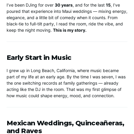
I’ve been DJing for over
30 years
, and for the last
15
, I’ve
poured that experience into Maui weddings — mixing energy,
elegance, and a little bit of comedy when it counts. From
black-tie to full-tilt party, I read the room, ride the vibe, and
keep the night moving.
This is my story.
Early Start in Music
I grew up in Long Beach, California, where music became
part of my life at an early age. By the time I was seven, I was
the one switching records at family gatherings — already
acting like the DJ in the room. That was my first glimpse of
how music could shape energy, mood, and connection.
Mexican Weddings, Quinceañeras,
and Raves