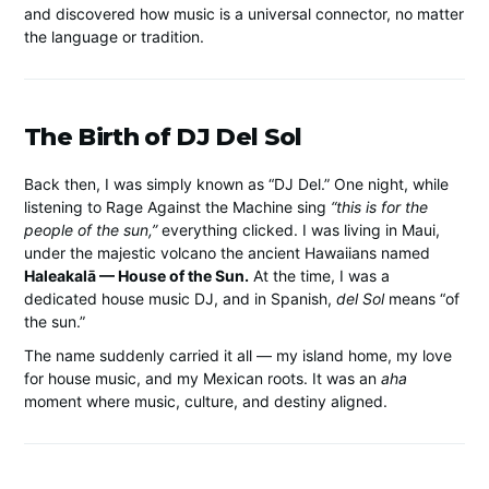
and discovered how music is a universal connector, no matter
the language or tradition.
The Birth of DJ Del Sol
Back then, I was simply known as “DJ Del.” One night, while
listening to Rage Against the Machine sing
“this is for the
people of the sun,”
everything clicked. I was living in Maui,
under the majestic volcano the ancient Hawaiians named
Haleakalā — House of the Sun.
At the time, I was a
dedicated house music DJ, and in Spanish,
del Sol
means “of
the sun.”
The name suddenly carried it all — my island home, my love
for house music, and my Mexican roots. It was an
aha
moment where music, culture, and destiny aligned.