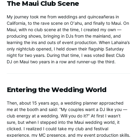
The Maui Club Scene
My journey took me from weddings and quinceañeras in
California, to the rave scene on Oʻahu, and finally to Maui. On
Maui, with no club scene at the time, I created my own —
producing shows, bringing in DJs from the mainland, and
learning the ins and outs of event production. When Lahaina’s
only nightclub opened, I held down their flagship Saturday
night for two years. During that time, I was voted Best Club
DJ on Maui two years in a row and runner-up the third.
Entering the Wedding World
Then, about 15 years ago, a wedding planner approached
me at the booth and said: “My couples want a DJ like you —
club energy at a wedding. Will you do it?” At first I wasn’t
sure, but when I stepped into the Maui wedding world, it
clicked. I realized I could take my club and festival
experience, my MC presence, and my event production skills,