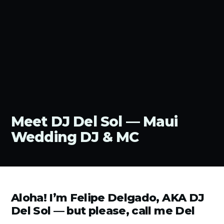
Meet DJ Del Sol — Maui
Wedding DJ & MC
Aloha! I’m Felipe Delgado, AKA DJ
Del Sol — but please, call me Del